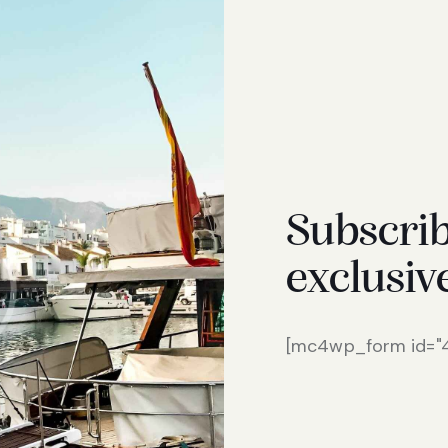
Subscrib
exclusiv
[mc4wp_form id="46