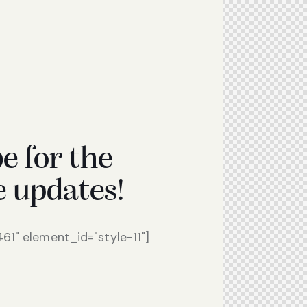
e for the
e updates!
1" element_id="style-11"]