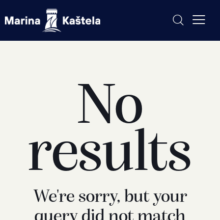
No
results
We're sorry, but your
query did not match