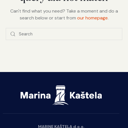
Can't find what you need? Take a moment and do a
search below or start from
our homepage
.
MARINE KAŠTELA d.o.o.