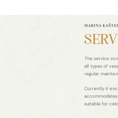
MARINA KAŠTE
SERV
The service zon
all types of vess
regular mainten
Currently it e
accommodates f
suitable for ca