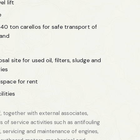
l lift
e
40 ton carellos for safe transport of
land
al site for used oil, filters, sludge and
ies
space for rent
ilities
, together with external associates,
s of service activities such as antifouling
, servicing and maintenance of engines,