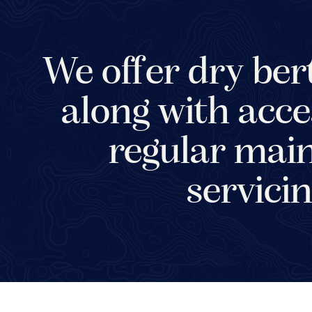
We offer dry bert
along with acce
regular main
servicin