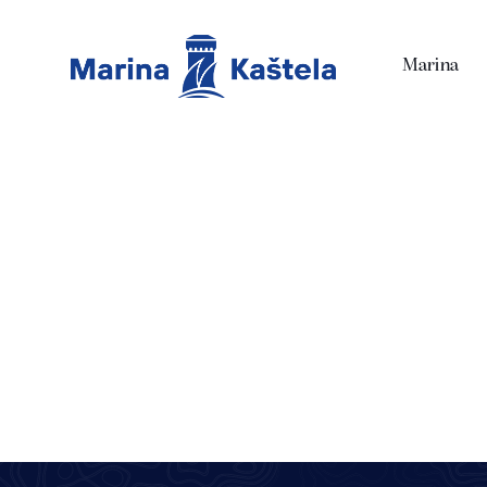
Marina