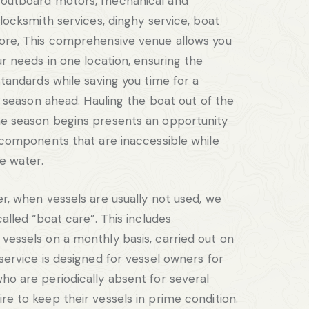
 outboard motors, mechanical and
 locksmith services, dinghy service, boat
ore, This comprehensive venue allows you
ur needs in one location, ensuring the
standards while saving you time for a
ng season ahead. Hauling the boat out of the
e season begins presents an opportunity
l components that are inaccessible while
he water.
er, when vessels are usually not used, we
called “boat care”. This includes
vessels on a monthly basis, carried out on
service is designed for vessel owners for
ho are periodically absent for several
re to keep their vessels in prime condition.