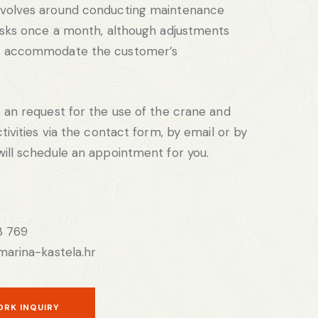
volves around conducting maintenance
asks once a month, although adjustments
o accommodate the customer’s
 an request for the use of the crane and
tivities via the contact form, by email or by
ill schedule an appointment for you.
3 769
marina-kastela.hr
ORK INQUIRY