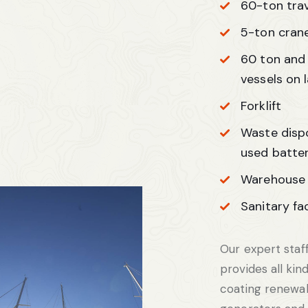
60-ton trave
5-ton cran
60 ton and 
vessels on 
Forklift
Waste dispos
used batter
Warehouse 
Sanitary fac
Our expert staff
provides all kind
coating renewal