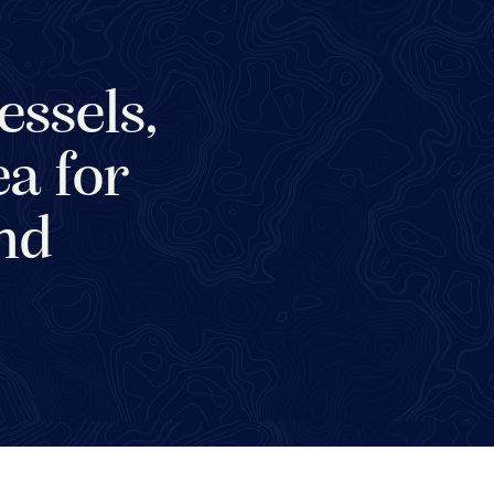
essels,
ea for
and