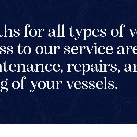
hs for all types of v
ss to our service ar
tenance, repairs, 
g of your vessels.