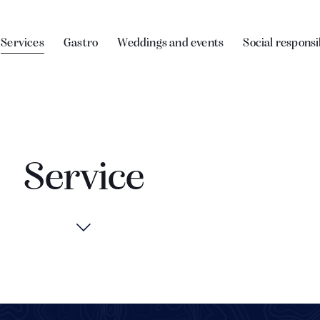
Services
Gastro
Weddings and events
Social responsi
Service