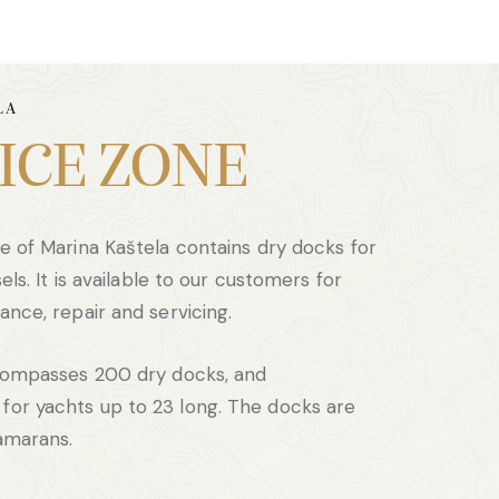
LA
ICE ZONE
e of Marina Kaštela contains dry docks for
els. It is available to our customers for
ance, repair and servicing.
ncompasses 200 dry docks, and
or yachts up to 23 long. The docks are
tamarans.