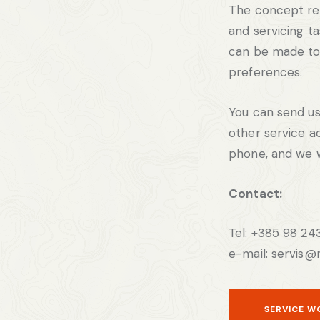
The concept re
and servicing t
can be made t
preferences.
You can send us
other service ac
phone, and we w
Contact:
Tel: +385 98 24
e-mail: servis@
SERVICE W