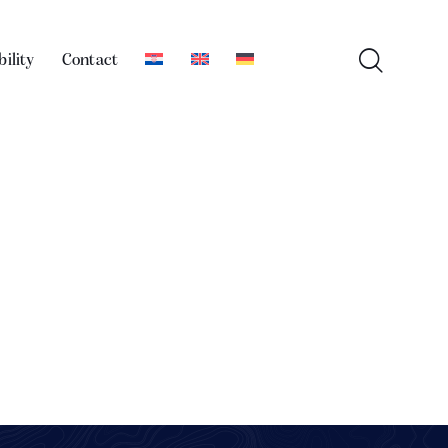
bility
Contact