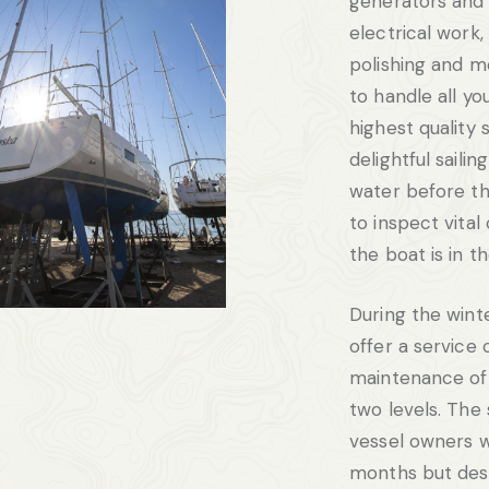
generators and
electrical work,
polishing and m
to handle all yo
highest quality 
delightful saili
water before th
to inspect vita
the boat is in t
During the wint
offer a service 
maintenance of 
two levels. The 
vessel owners w
months but desi