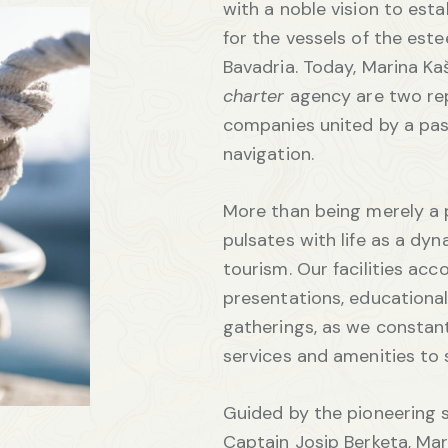
with a noble vision to est
for the vessels of the es
Bavadria. Today, Marina Ka
charter
agency are two re
companies united by a pas
navigation.
More than being merely a 
pulsates with life as a dyn
tourism. Our facilities a
presentations, educational
gatherings, as we constant
services and amenities to 
Guided by the pioneering sp
Captain Josip Berketa, Mar