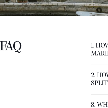
FAQ
1. HO
MARI
2. HO
SPLIT
3. WH