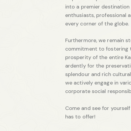
into a premier destination
enthusiasts, professional 
every corner of the globe.
Furthermore, we remain st
commitment to fostering 
prosperity of the entire K
ardently for the preservati
splendour and rich cultural 
we actively engage in vario
corporate social responsi
Come and see for yourself 
has to offer!