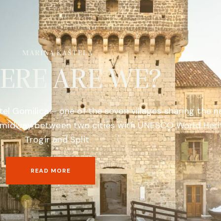
MARINA KAŠTELA
ERE ARE WE?
tel Gomilica – one of the seven villages sharing the 
a, midway between two cities with UNESCO World Herit
Trogir and Split.
READ MORE