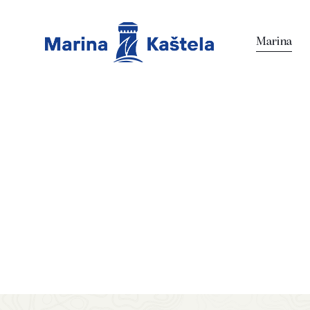
Marina