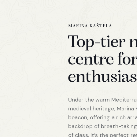
MARINA KAŠTELA
Top-tier 
centre for
enthusias
Under the warm Mediterran
medieval heritage, Marina 
beacon, offering a rich arr
backdrop of breath-taking 
of class. It’s the perfect r