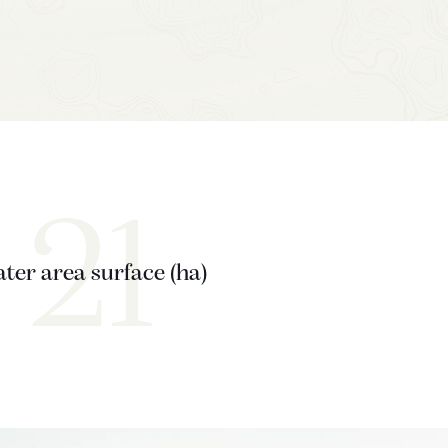
21
ter area surface (ha)