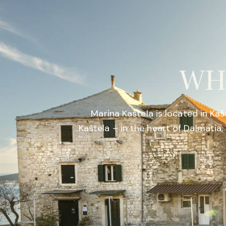
WH
Marina Kaštela is located in Kaš
Kaštela – in the heart of Dalmati