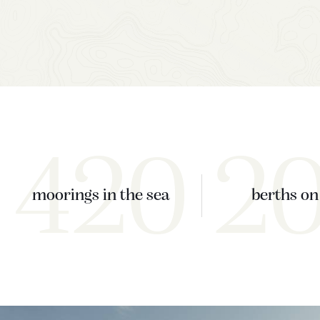
420
2
moorings in the sea
berths on