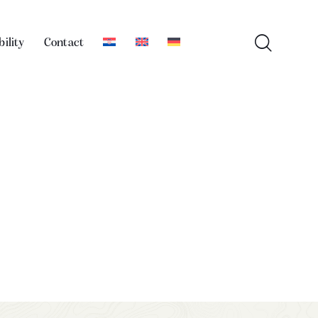
bility
Contact