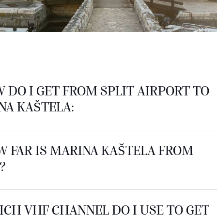
W DO I GET FROM SPLIT AIRPORT TO
NA KAŠTELA:
W FAR IS MARINA KAŠTELA FROM
?
ICH VHF CHANNEL DO I USE TO GET