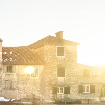
name of
age Site: