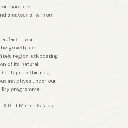
 for maritime
and amateur alike, from
eadfast in our
the growth and
aštela region, advocating
on of its natural
heritage. In this role,
us initiatives under our
bility programme.
all that Marina Kaštela