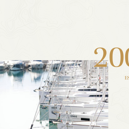
2
0
E