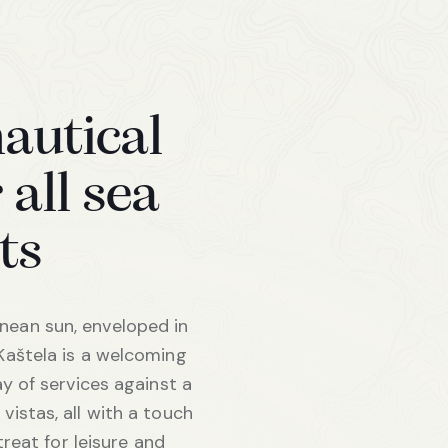
nautical
 all sea
ts
ean sun, enveloped in
Kaštela is a welcoming
ay of services against a
vistas, all with a touch
etreat for leisure and