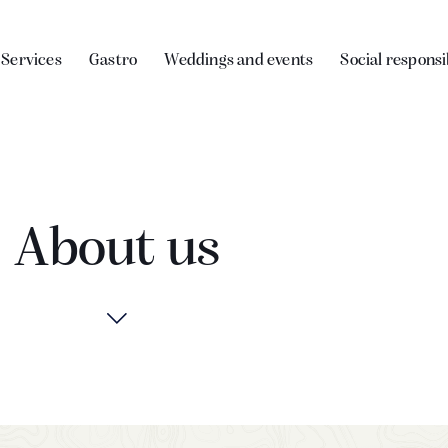
Services
Gastro
Weddings and events
Social responsi
About us