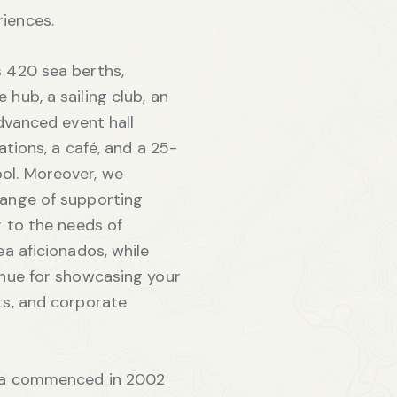
iences.
 420 sea berths,
hub, a sailing club, an
dvanced event hall
ations, a café, and a 25-
ol. Moreover, we
ange of supporting
r to the needs of
ea aficionados, while
enue for showcasing your
ts, and corporate
ela commenced in 2002