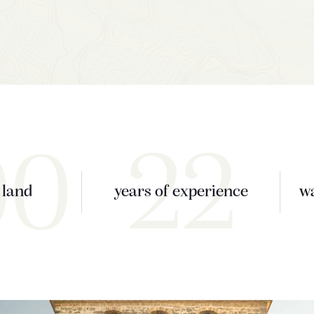
00
22
 land
years of experience
wa