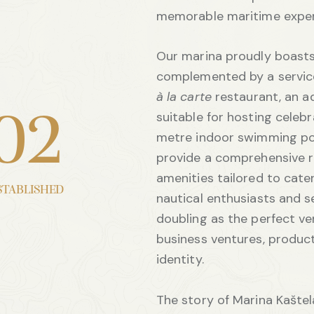
memorable maritime exper
Our marina proudly boasts
complemented by a service 
à la carte
restaurant, an a
suitable for hosting celebr
0
2
metre indoor swimming po
provide a comprehensive r
amenities tailored to cate
STABLISHED
nautical enthusiasts and s
doubling as the perfect v
business ventures, produc
identity.
The story of Marina Kašt