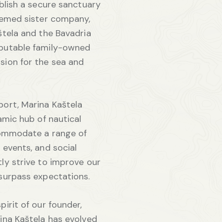
ablish a secure sanctuary
teemed sister company,
štela and the Bavadria
putable family-owned
sion for the sea and
port, Marina Kaštela
amic hub of nautical
ccommodate a range of
 events, and social
ly strive to improve our
surpass expectations.
irit of our founder,
ina Kaštela has evolved