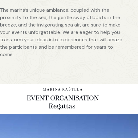
The marina’s unique ambiance, coupled with the
proximity to the sea, the gentle sway of boats in the
breeze, and the invigorating sea air, are sure to make
your events unforgettable. We are eager to help you
transform your ideas into experiences that will amaze
the participants and be remembered for years to
come.
MARINA KAŠTELA
EVENT ORGANISATION
Regattas