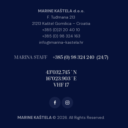
MARINE KAŠTELA d.o.o.
F. Tuđmana 213
21213 Kaštel Gomilica – Croatia
+385 (0)21 20 40 10
+385 (0) 98 324 163
info@marina-kastela.hr
MARINA STAFF
+385 (0) 98 324 240 (24/7)
43°032.745´N
16°023.903´E
VHF 17
MARINE KAŠTELA
© 2026. All Rights Reserved.