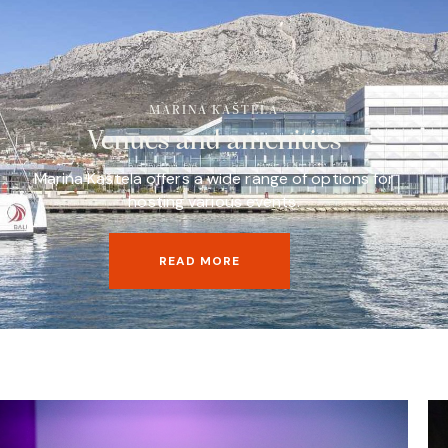
MARINA KAŠTELA
Venues and amenities
Marina Kaštela offers a wide range of options for
hosting various events.
READ MORE