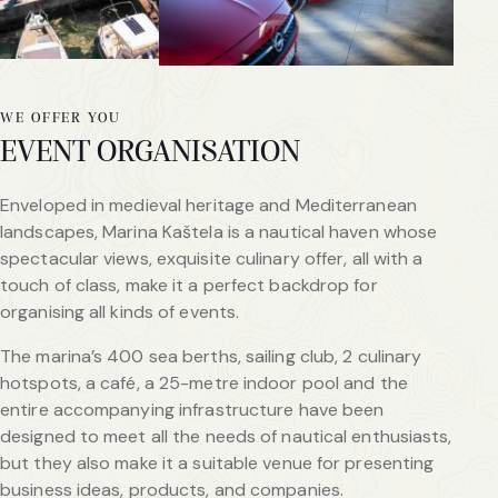
WE OFFER YOU
EVENT ORGANISATION
Enveloped in medieval heritage and Mediterranean
landscapes, Marina Kaštela is a nautical haven whose
spectacular views, exquisite culinary offer, all with a
touch of class, make it a perfect backdrop for
organising all kinds of events.
The marina’s 400 sea berths, sailing club, 2 culinary
hotspots, a café, a 25-metre indoor pool and the
entire accompanying infrastructure have been
designed to meet all the needs of nautical enthusiasts,
but they also make it a suitable venue for presenting
business ideas, products, and companies.