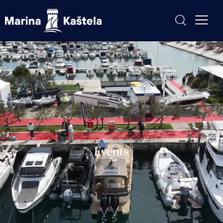
Events