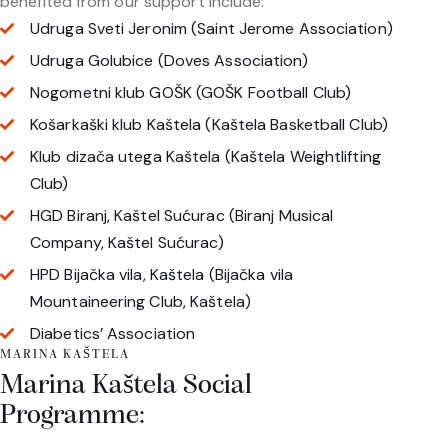
benefited from our support include:
Udruga Sveti Jeronim (Saint Jerome Association)
Udruga Golubice (Doves Association)
Nogometni klub GOŠK (GOŠK Football Club)
Košarkaški klub Kaštela (Kaštela Basketball Club)
Klub dizača utega Kaštela (Kaštela Weightlifting
Club)
HGD Biranj, Kaštel Sućurac (Biranj Musical
Company, Kaštel Sućurac)
HPD Bijačka vila, Kaštela (Bijačka vila
Mountaineering Club, Kaštela)
Diabetics’ Association
MARINA KAŠTELA
Marina Kaštela Social
Programme: