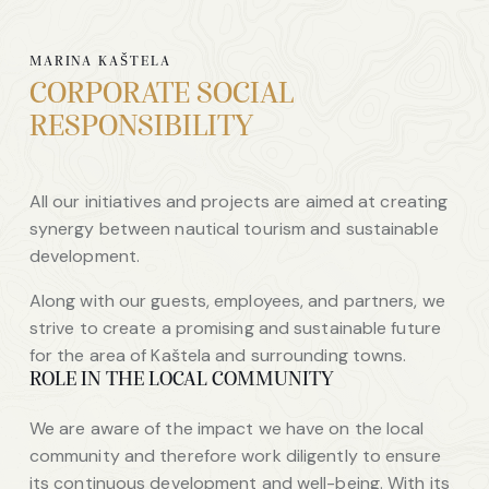
MARINA KAŠTELA
CORPORATE SOCIAL
RESPONSIBILITY
All our initiatives and projects are aimed at creating
synergy between nautical tourism and sustainable
development.
Along with our guests, employees, and partners, we
strive to create a promising and sustainable future
for the area of Kaštela and surrounding towns.
ROLE IN THE LOCAL COMMUNITY
We are aware of the impact we have on the local
community and therefore work diligently to ensure
its continuous development and well-being. With its