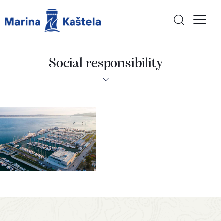
Social responsibility