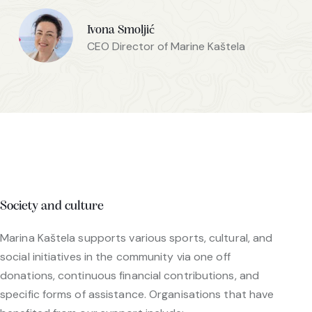
Ivona Smoljić
CEO Director of Marine Kaštela
Society and culture
Marina Kaštela supports various sports, cultural, and
social initiatives in the community via one off
donations, continuous financial contributions, and
specific forms of assistance. Organisations that have