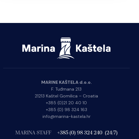
MARINE KAŠTELA d.o.o.
F. Tuđmana 213
21213 Kaštel Gomilica – Croatia
+385 (0)21 20 40 10
+385 (0) 98 324 163
info@marina-kastela.hr
MARINA STAFF
+385 (0) 98 324 240 (24/7)