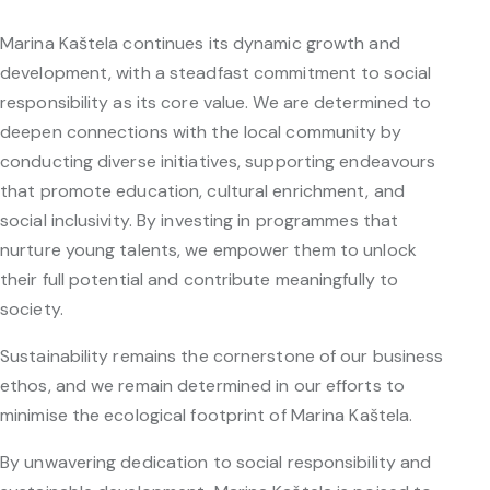
Marina Kaštela continues its dynamic growth and
development, with a steadfast commitment to social
responsibility as its core value. We are determined to
deepen connections with the local community by
conducting diverse initiatives, supporting endeavours
that promote education, cultural enrichment, and
social inclusivity. By investing in programmes that
nurture young talents, we empower them to unlock
their full potential and contribute meaningfully to
society.
Sustainability remains the cornerstone of our business
ethos, and we remain determined in our efforts to
minimise the ecological footprint of Marina Kaštela.
By unwavering dedication to social responsibility and