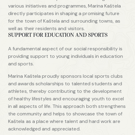
various initiatives and programmes, Marina Kaštela
directly participates in shaping a promising future
for the town of Kaštela and surrounding towns, as
well as their residents and visitors.
SUPPORT FOR EDUCATION AND SPORTS
A fundamental aspect of our social responsibility is
providing support to young individuals in education
and sports.
Marina Kaštela proudly sponsors local sports clubs
and awards scholarships to talented students and
athletes, thereby contributing to the development
of healthy lifestyles and encouraging youth to excel
in all aspects of life. This approach both strengthens
the community and helps to showcase the town of
Kaštela as a place where talent and hard work are
acknowledged and appreciated.