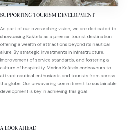
SUPPORTING TOURISM DEVELOPMENT
As part of our overarching vision, we are dedicated to
showcasing Kaštela as a premier tourist destination
offering a wealth of attractions beyond its nautical
allure. By strategic investments in infrastructure,
improvement of service standards, and fostering a
culture of hospitality, Marina Kaštela endeavours to
attract nautical enthusiasts and tourists from across
the globe. Our unwavering commitment to sustainable
development is key in achieving this goal.
A LOOK AHEAD