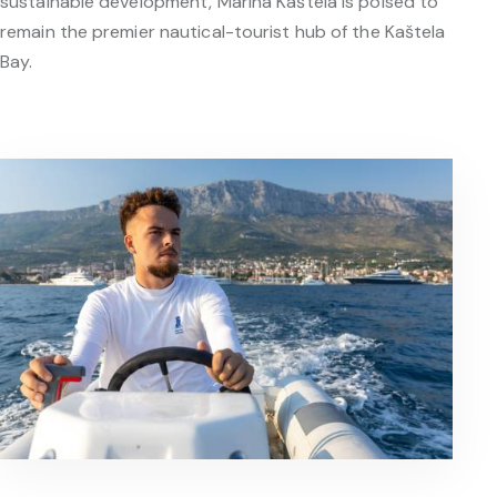
sustainable development, Marina Kaštela is poised to
remain the premier nautical-tourist hub of the Kaštela
Bay.