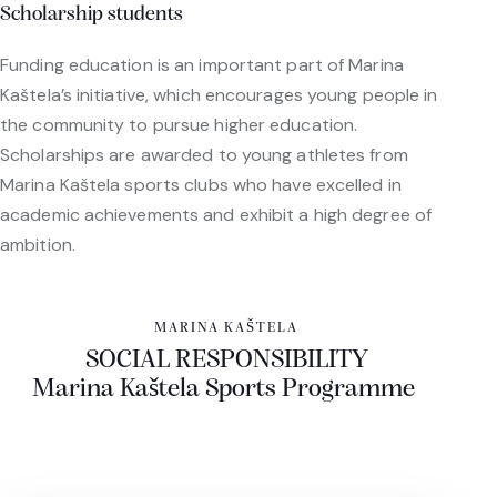
Scholarship students
Funding education is an important part of Marina
Kaštela’s initiative, which encourages young people in
the community to pursue higher education.
Scholarships are awarded to young athletes from
Marina Kaštela sports clubs who have excelled in
academic achievements and exhibit a high degree of
ambition.
MARINA KAŠTELA
SOCIAL RESPONSIBILITY
Marina Kaštela Sports Programme