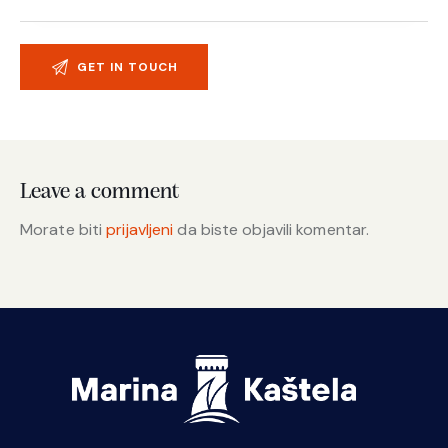
Leave a comment
Morate biti
prijavljeni
da biste objavili komentar.