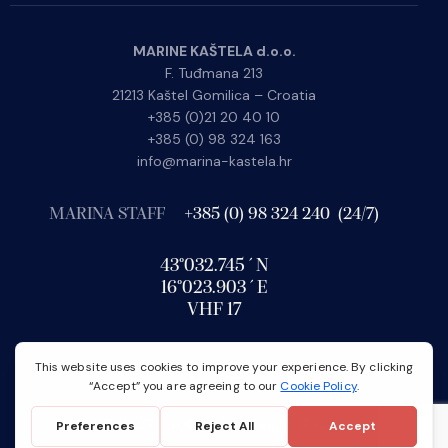
MARINE KAŠTELA d.o.o.
F. Tuđmana 213
21213 Kaštel Gomilica – Croatia
+385 (0)21 20 40 10
+385 (0) 98 324 163
info@marina-kastela.hr
MARINA STAFF
+385 (0) 98 324 240 (24/7)
43°032.745´N
16°023.903´E
VHF 17
MARINE KAŠTELA
© 2026. All Rights Reserved.