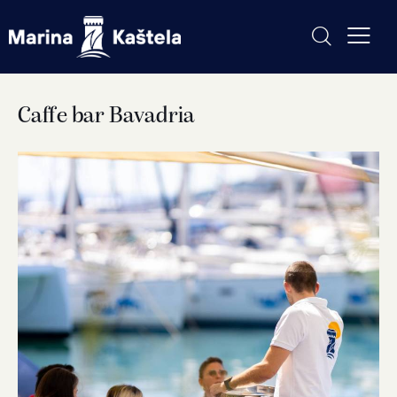
Caffe bar Bavadria