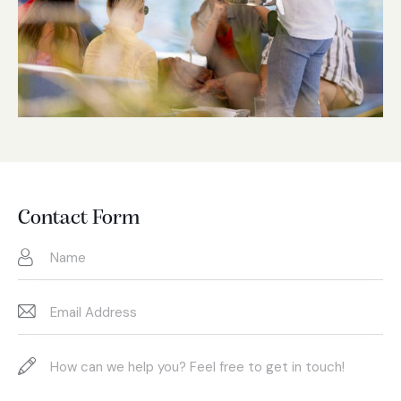
Contact Form