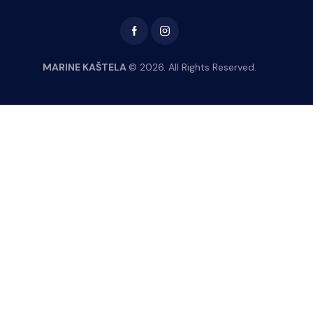
MARINE KAŠTELA
© 2026. All Rights Reserved.