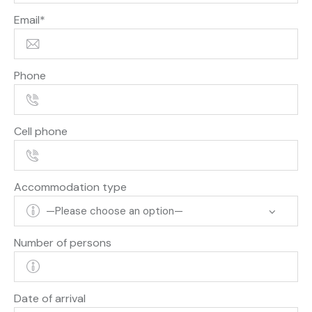
Email*
Phone
Cell phone
Accommodation type
Number of persons
Date of arrival