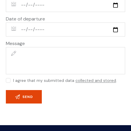
Date of departure
Message
I agree that my submitted data
collected and stored
.