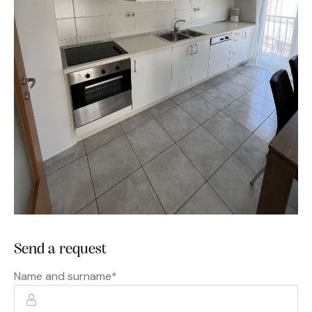
Send a request
Name and surname*