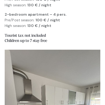
High season:
130 € / night
2-bedroom apartment – 4 pers.
Pre/Post season:
100 € / night
High season:
130 € / night
Tourist tax not included
Children up to 7 stay free