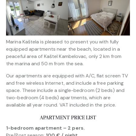
Marina Kaštela is pleased to present you with fully
equipped apartments near the beach, located in a
peaceful area of Kaštel Kambelovac, only 2 km from
the marina and 50 m from the sea.
Our apartments are equipped with A/C, flat screen TV
and free wireless Internet, and include a free parking
space. These include a single-bedroom (2 beds) and
two-bedroom (4 beds) apartments, which are
available all year round. VAT included in the price.
APARTMENT PRICE LIST
1-bedroom apartment – 2 pers.
Pre/Post season:
100 € / night