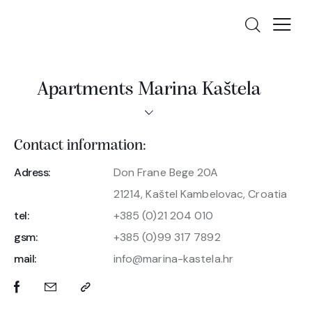
Apartments Marina Kaštela
Contact information:
Adress:
Don Frane Bege 20A
21214, Kaštel Kambelovac, Croatia
tel:
+385 (0)21 204 010
gsm:
+385 (0)99 317 7892
mail:
info@marina-kastela.hr