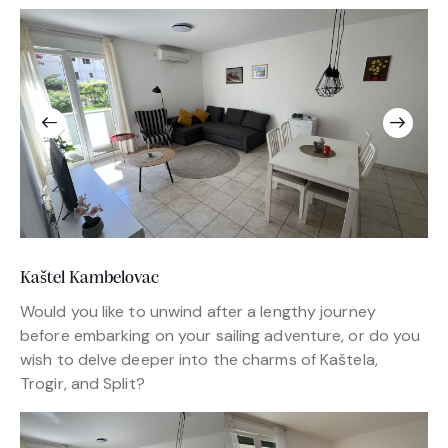
Kaštel Kambelovac
Would you like to unwind after a lengthy journey
before embarking on your sailing adventure, or do you
wish to delve deeper into the charms of Kaštela,
Trogir, and Split?