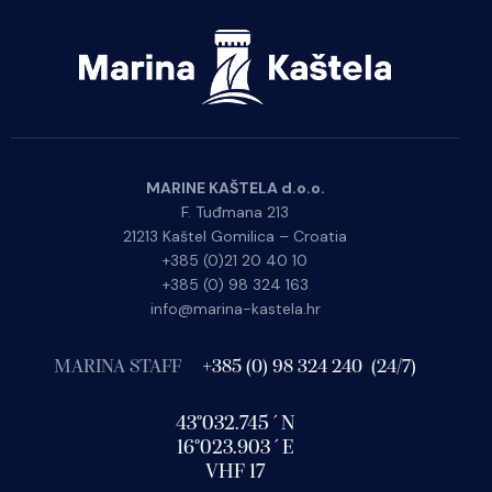
MARINE KAŠTELA d.o.o.
F. Tuđmana 213
21213 Kaštel Gomilica – Croatia
+385 (0)21 20 40 10
+385 (0) 98 324 163
info@marina-kastela.hr
MARINA STAFF
+385 (0) 98 324 240 (24/7)
43°032.745´N
16°023.903´E
VHF 17