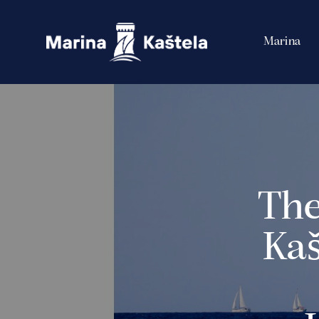
Marina
The
Kaš