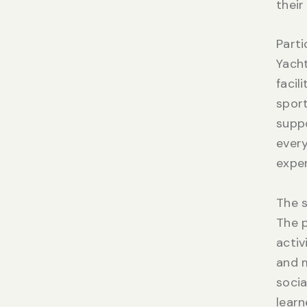
their
Parti
Yacht
facil
sport
suppo
every
exper
The s
The 
activ
and m
socia
learn