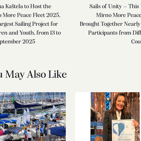
a Kaštela to Host the
Sails of Unity – This 
 More Peace Fleet 2025,
Mirno More Peace
rgest Sailing Project for
Brought Together Nearly
ren and Youth, from 13 to
Participants from Dif
eptember 2025
Cou
u May Also Like