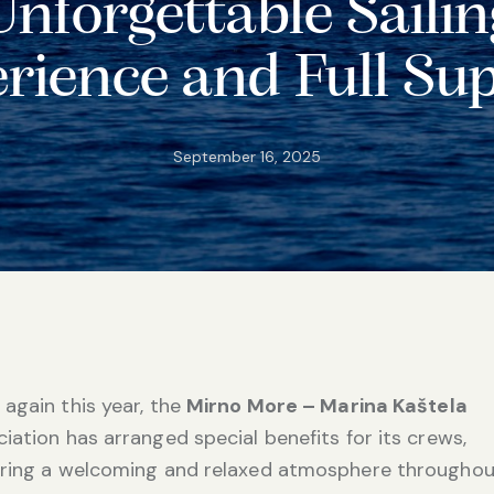
Unforgettable Sailin
rience and Full Su
September 16, 2025
again this year, the
Mirno More – Marina Kaštela
iation has arranged special benefits for its crews,
ering a welcoming and relaxed atmosphere throughou