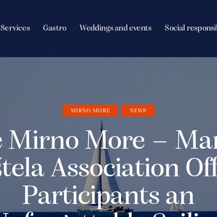
Services
Gastro
Weddings and events
Social responsi
MIRNO MORE
NEWS
 Mirno More – Ma
tela Association Of
Participants an