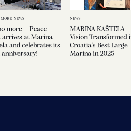
 MORE
,
NEWS
NEWS
no more – Peace
MARINA KAŠTELA –
t arrives at Marina
Vision Transformed i
ela and celebrates its
Croatia’s Best Large
 anniversary!
Marina in 2025