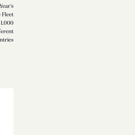
Year’s
 Fleet
 1,000
ferent
ntries