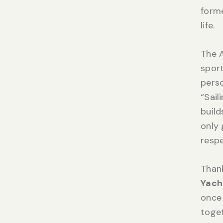
forme
life.
The A
sport
perso
“Sail
build
only 
respe
Than
Yach
once 
toge