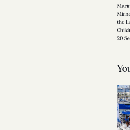
Marin
Mirno
the La
Child
20 S
Yo