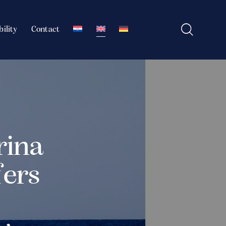
bility
Contact
rina
fers