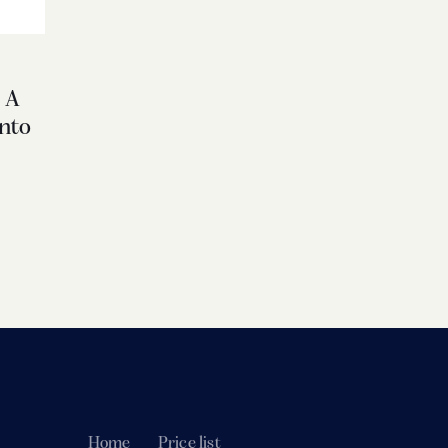
 A
nto
Home
Price list