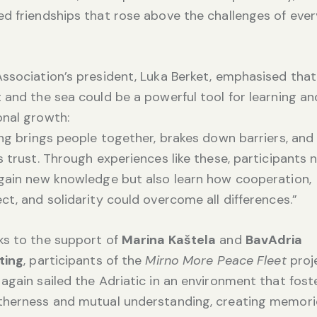
d friendships that rose above the challenges of eve
ssociation’s president, Luka Berket, emphasised that
 and the sea could be a powerful tool for learning an
nal growth:
ing brings people together, brakes down barriers, and
s trust. Through experiences like these, participants 
gain new knowledge but also learn how cooperation,
ct, and solidarity could overcome all differences.”
ks to the support of
Marina Kaštela
and
BavAdria
ting
, participants of the
Mirno More Peace Fleet
proj
again sailed the Adriatic in an environment that fost
therness and mutual understanding, creating memori