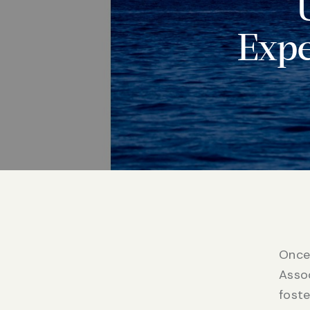
Expe
Once 
Assoc
fost