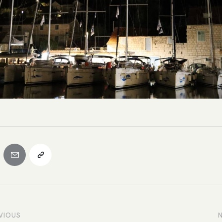
VIOUS