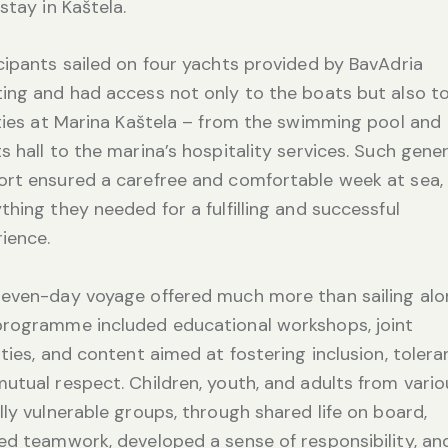
 stay in Kaštela.
cipants sailed on four yachts provided by BavAdria
ing and had access not only to the boats but also to
ities at Marina Kaštela – from the swimming pool and
s hall to the marina’s hospitality services. Such gene
rt ensured a carefree and comfortable week at sea,
thing they needed for a fulfilling and successful
ience.
even-day voyage offered much more than sailing alo
programme included educational workshops, joint
ities, and content aimed at fostering inclusion, tolera
utual respect. Children, youth, and adults from vario
lly vulnerable groups, through shared life on board,
ed teamwork, developed a sense of responsibility, an