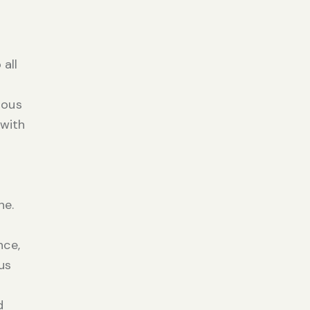
 all
rous
 with
ne.
nce,
us
d