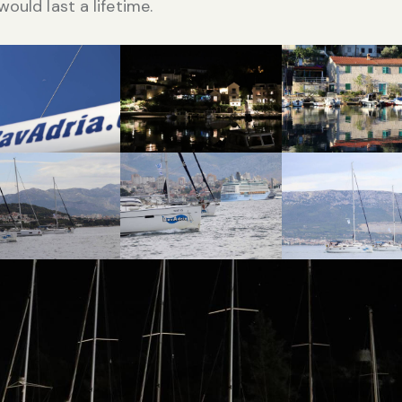
would last a lifetime.