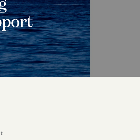
g
pport
t