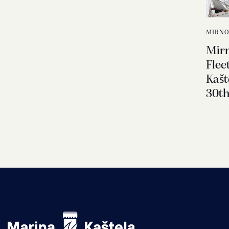
MIRNO
Mir
Flee
Kašt
30th