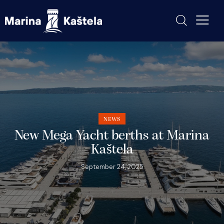
NEWS
New Mega Yacht berths at Marina
Kaštela
September 24, 2025