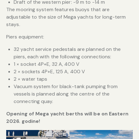
Draft of the western pier: -9 m to -14 m
The mooring system features buoys that are
adjustable to the size of Mega yachts for long-term
stays.
Piers equipment:
32 yacht service pedestals are planned on the
piers, each with the following connections:
1 × socket 4P+E, 32 A, 400 V
2 × sockets 4P+E, 125 A, 400 V
2 × water taps
Vacuum system for black-tank pumping from
vessels is planned along the centre of the
connecting quay.
Opening of Mega yacht berths will be on Eastern
2026. godine!