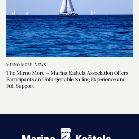
MIRNO MORE
,
NEWS
The Mirno More – Marina Kaštela Association Offers
Participants an Unforgettable Sailing Experience and
Full Support